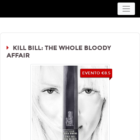
Movieplex L'Aquila
KILL BILL: THE WHOLE BLOODY
AFFAIR
EVENTO €8.5